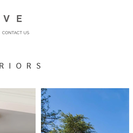
IVE
CONTACT US
RIORS