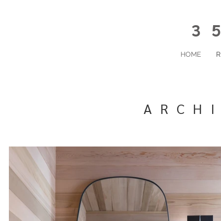
35
HOME
R
ARCH