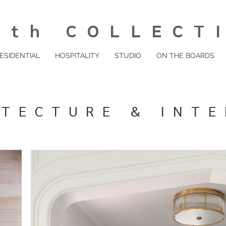
th COLLECT
ESIDENTIAL
HOSPITALITY
STUDIO
ON THE BOARDS
ITECTURE & INTE