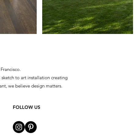
 Francisco.
sketch to art installation creating
ant, we believe design matters.
FOLLOW US