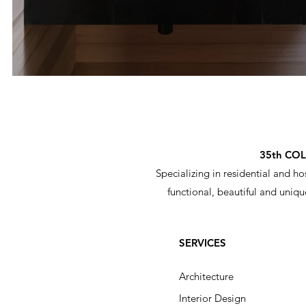
35th CO
Specializing in residential and ho
functional, beautiful and uniqu
SERVICES
Architecture ​
Interior Design​