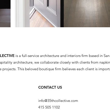
LLECTIVE
is a full-service architecture and interiors firm based in San
spitality architecture, we collaborate closely with clients from napkin 
e projects.
This beloved boutique firm believes each client is import
CONTACT US
info@35thcollective.com
415 505 1102