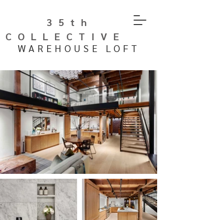
35th
COLLECTIVE
WAREHOUSE LOFT