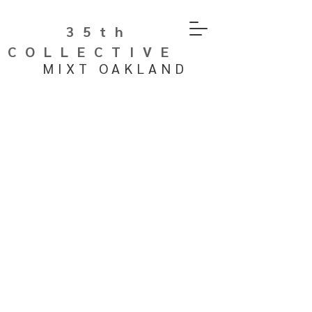
35th
COLLECTIVE
MIXT OAKLAND