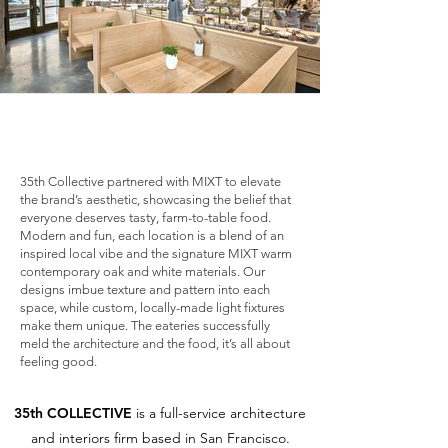
35th Collective partnered with MIXT to elevate
the brand’s aesthetic, showcasing the belief that
everyone deserves tasty, farm-to-table food.
Modern and fun, each location is a blend of an
inspired local vibe and the signature MIXT warm
contemporary oak and white materials. Our
designs imbue texture and pattern into each
space, while custom, locally-made light fixtures
make them unique. The eateries successfully
meld the architecture and the food, it’s all about
feeling good.
35th COLLECTIVE
is a full-service architecture
and interiors firm based in San Francisco.