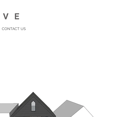
IVE
CONTACT US