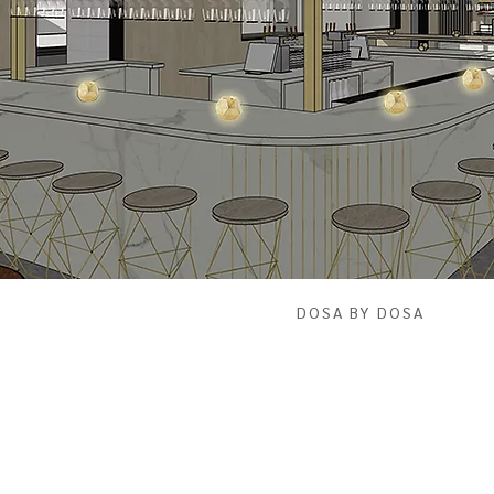
DOSA BY DOSA