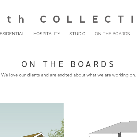
th COLLECT
ESIDENTIAL
HOSPITALITY
STUDIO
ON THE BOARDS
ON THE BOARDS
We love our clients and are excited about what we are working on.