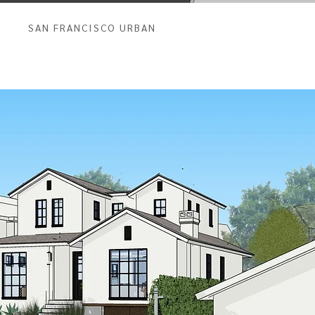
SAN FRANCISCO URBAN