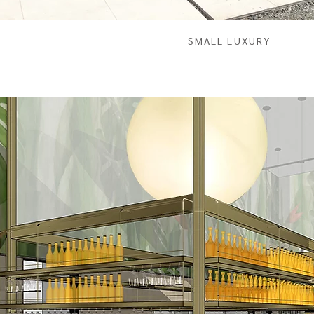
SMALL LUXURY