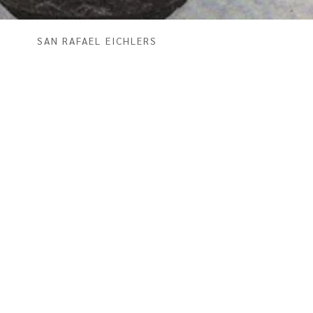
SAN RAFAEL EICHLERS