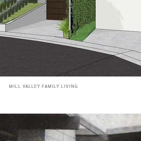
MILL VALLEY FAMILY LIVING