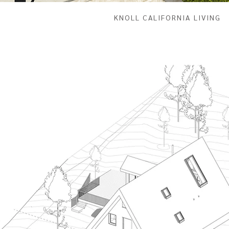
KNOLL CALIFORNIA LIVING