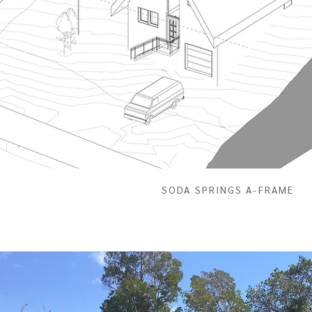
SODA SPRINGS A-FRAME