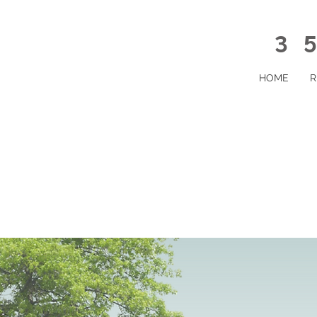
35
HOME
R